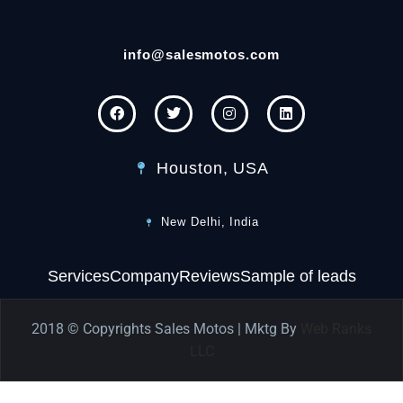
info@salesmotos.com
Houston, USA
New Delhi, India
Services
Company
Reviews
Sample of leads
2018 © Copyrights Sales Motos | Mktg By
Web Ranks
LLC