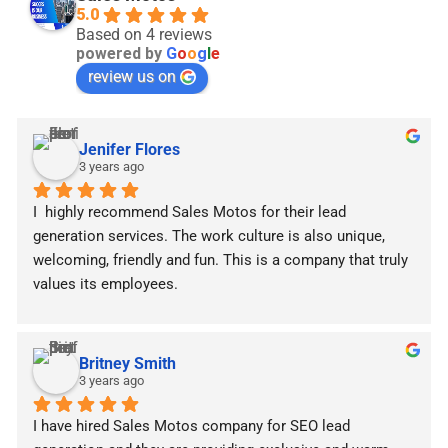
5.0
Based on 4 reviews
powered by
G
o
o
g
l
e
review us on
Jenifer Flores
3 years ago
I  highly recommend Sales Motos for their lead 
generation services. The work culture is also unique, 
welcoming, friendly and fun. This is a company that truly 
values ​​its employees.
Britney Smith
3 years ago
I have hired Sales Motos company for SEO lead 