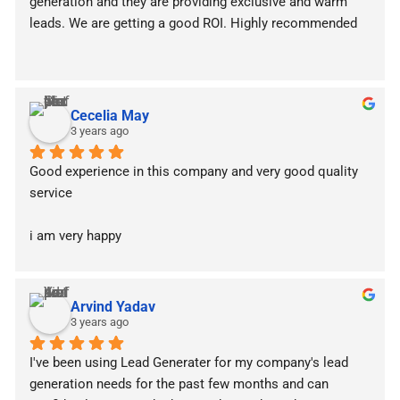
generation and they are providing exclusive and warm 
leads. We are getting a good ROI. Highly recommended
Cecelia May
3 years ago
Good experience in this company and very good quality 
service
i am very happy
Arvind Yadav
3 years ago
I've been using Lead Generater for my company's lead 
generation needs for the past few months and can 