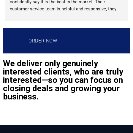
confidently say it is the best in the market. Their 
customer service team is helpful and responsive, they 
provide detailed analytics reports, and their automated 
processes are incredibly efficient. Plus, their pricing is 
very competitive! If you're looking for an all-in-one lead 
generation solution, Lead Generater is definitely your 
ORDER NOW
best choice.
We deliver only genuinely
interested clients, who are truly
interested—so you can focus on
closing deals and growing your
business.