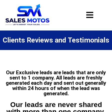
Clients Reviews and Testimonials
Our Exclusive leads are leads that are only
sent to 1 company. All leads are freshly
generated each day and sent out generally
within 24 hours of when the lead was
generated.
Our leads are never shared
with more than one company.