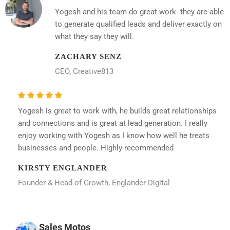
Yogesh and his team do great work- they are able
to generate qualified leads and deliver exactly on
what they say they will.
ZACHARY SENZ
CEO, Creative813
Yogesh is great to work with, he builds great relationships
and connections and is great at lead generation. I really
enjoy working with Yogesh as I know how well he treats
businesses and people. Highly recommended
KIRSTY ENGLANDER
Founder & Head of Growth, Englander Digital
Sales Motos