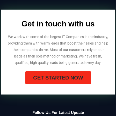
Get in touch with us
We work with some of the largest IT Companies in the industry,
providing them with warm leads that boost their sales and help
their companies thrive. Most of our customers rely on our
leads as their sole method of marketing. We have fresh,
qualified, high quality leads being generated every day.
GET STARTED NOW
Follow Us For Latest Update