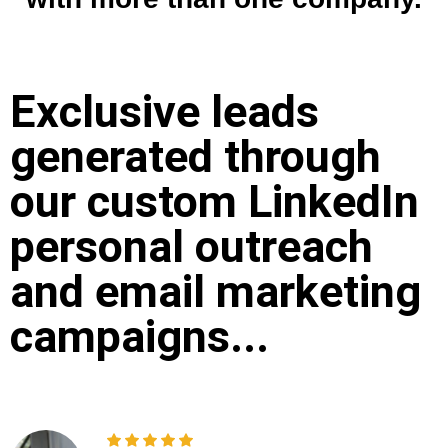
Exclusive leads
generated through
our custom LinkedIn
personal outreach
and email marketing
campaigns...