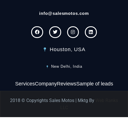
info@salesmotos.com
Houston, USA
New Delhi, India
Services
Company
Reviews
Sample of leads
2018 © Copyrights Sales Motos | Mktg By
Web Ranks
LLC