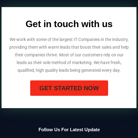
Get in touch with us
We work with some of the largest IT Companies in the industry,
providing them with warm leads that boost their sales and help
their companies thrive. Most of our customers rely on our
leads as their sole method of marketing. We have fresh,
qualified, high quality leads being generated every day.
GET STARTED NOW
Follow Us For Latest Update