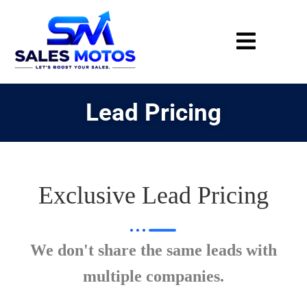
Lead Pricing
Exclusive Lead Pricing
We don't share the same leads with
multiple companies.