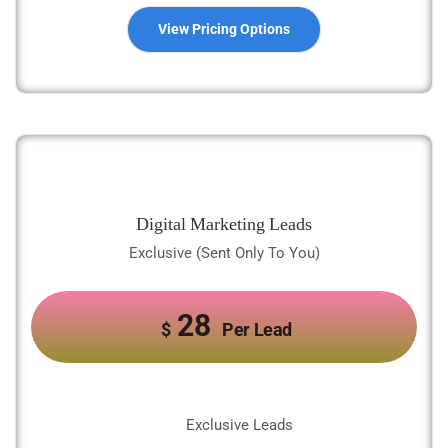
View Pricing Options
Digital Marketing Leads
Exclusive (Sent Only To You)
28
$
Per Lead
Exclusive Leads