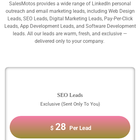
SalesMotos provides a wide range of LinkedIn personal
outreach and email marketing leads, including Web Design
Leads, SEO Leads, Digital Marketing Leads, Pay-Per-Click
Leads, App Development Leads, and Software Development
leads. All our leads are warm, fresh, and exclusive —
delivered only to your company.
SEO Leads
Exclusive (Sent Only To You)
28
$
Per Lead