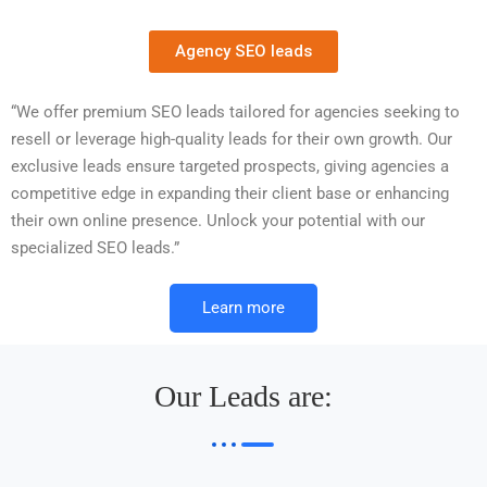
Agency SEO leads
“We offer premium SEO leads tailored for agencies seeking to
resell or leverage high-quality leads for their own growth. Our
exclusive leads ensure targeted prospects, giving agencies a
competitive edge in expanding their client base or enhancing
their own online presence. Unlock your potential with our
specialized SEO leads.”
Learn more
Our Leads are: