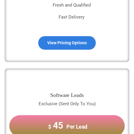
Fresh and Qualified
Fast Delivery
View Pricing Options
Software Leads
Exclusive (Sent Only To You)
45
$
Per Lead