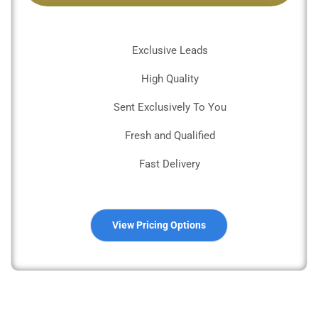
Exclusive Leads
High Quality
Sent Exclusively To You
Fresh and Qualified
Fast Delivery
View Pricing Options