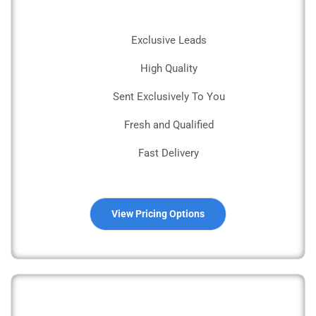
Exclusive Leads
High Quality
Sent Exclusively To You
Fresh and Qualified
Fast Delivery
View Pricing Options