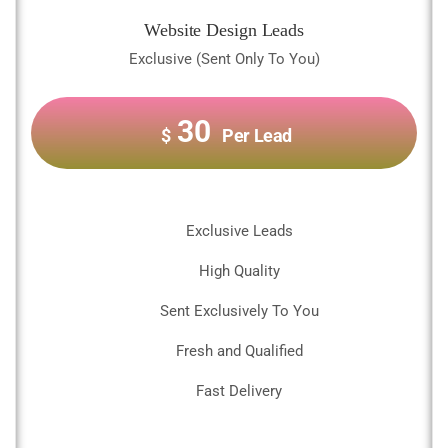
Website Design Leads
Exclusive (Sent Only To You)
30
$
Per Lead
Exclusive Leads
High Quality
Sent Exclusively To You
Fresh and Qualified
Fast Delivery