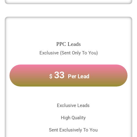
PPC Leads
Exclusive (Sent Only To You)
33
$
Per Lead
Exclusive Leads
High Quality
Sent Exclusively To You