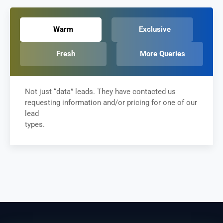
Warm
Exclusive
Fresh
More Queries
Not just “data” leads. They have contacted us
requesting information and/or pricing for one of our
lead
types.