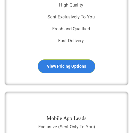
High Quality
Sent Exclusively To You
Fresh and Qualified
Fast Delivery
View Pricing Options
Mobile App Leads
Exclusive (Sent Only To You)