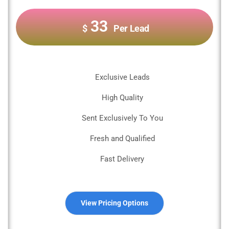
33
$
Per Lead
Exclusive Leads
High Quality
Sent Exclusively To You
Fresh and Qualified
Fast Delivery
View Pricing Options