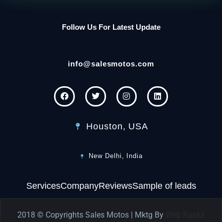
Follow Us For Latest Update
info@salesmotos.com
Houston, USA
New Delhi, India
Services
Company
Reviews
Sample of leads
2018 © Copyrights Sales Motos | Mktg By
Web Ranks