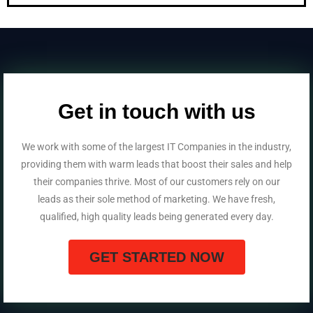
Get in touch with us
We work with some of the largest IT Companies in the industry,
providing them with warm leads that boost their sales and help
their companies thrive. Most of our customers rely on our
leads as their sole method of marketing. We have fresh,
qualified, high quality leads being generated every day.
GET STARTED NOW