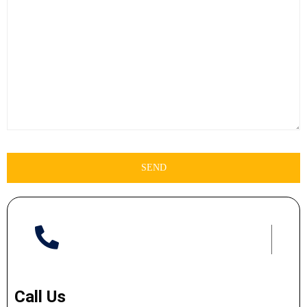
Call Us