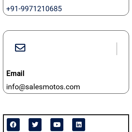
+91-9971210685
Email
info@salesmotos.com