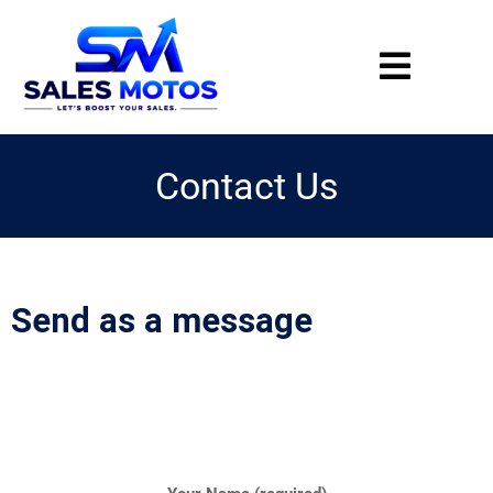
Contact Us
Send as a message