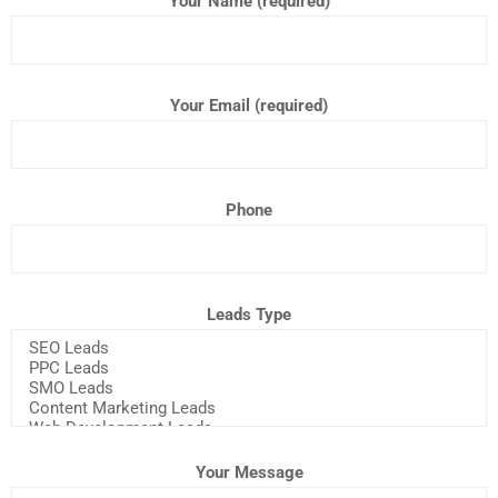
Your Name (required)
Your Email (required)
Phone
Leads Type
Your Message