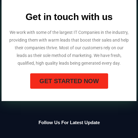
Get in touch with us
We work with some of the largest IT Companies in the industry,
providing them with warm leads that boost their sales and help
their companies thrive. Most of our customers rely on our
leads as their sole method of marketing. We have fresh,
qualified, high quality leads being generated every day.
GET STARTED NOW
Follow Us For Latest Update