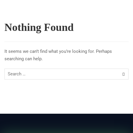
Nothing Found
It seems we can’t find what you’re looking for. Perhaps
searching can help.