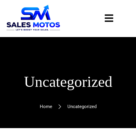
Uncategorized
Home
Uncategorized