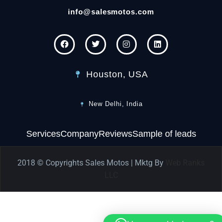
info@salesmotos.com
Houston, USA
New Delhi, India
Services
Company
Reviews
Sample of leads
2018 © Copyrights Sales Motos | Mktg By
Web Ranks
LLC