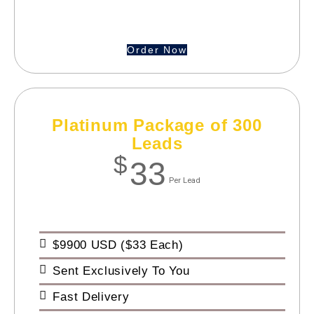
Order Now
Platinum Package of 300
Leads
$
33
Per Lead
$9900 USD ($33 Each)
Sent Exclusively To You
Fast Delivery