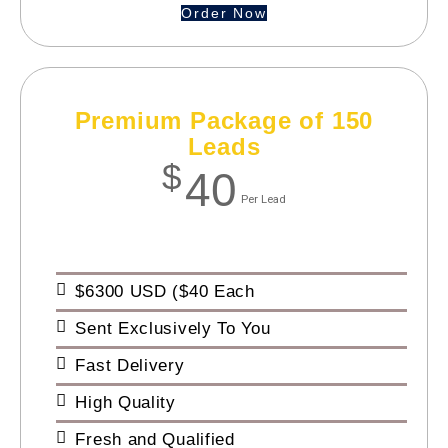
Order Now
Premium Package of 150
Leads
$
40
Per Lead
$6300 USD ($40 Each
Sent Exclusively To You
Fast Delivery
High Quality
Fresh and Qualified