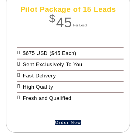
Pilot Package of 15 Leads
$
45
Per Lead
$675 USD ($45 Each)
Sent Exclusively To You
Fast Delivery
High Quality
Fresh and Qualified
Order Now