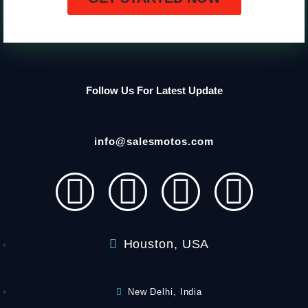
Follow Us For Latest Update
info@salesmotos.com
Houston, USA
New Delhi, India