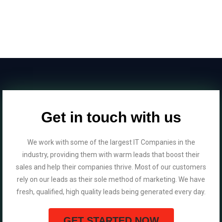
Get in touch with us
We work with some of the largest IT Companies in the
industry, providing them with warm leads that boost their
sales and help their companies thrive. Most of our customers
rely on our leads as their sole method of marketing. We have
fresh, qualified, high quality leads being generated every day.
GET STARTED NOW