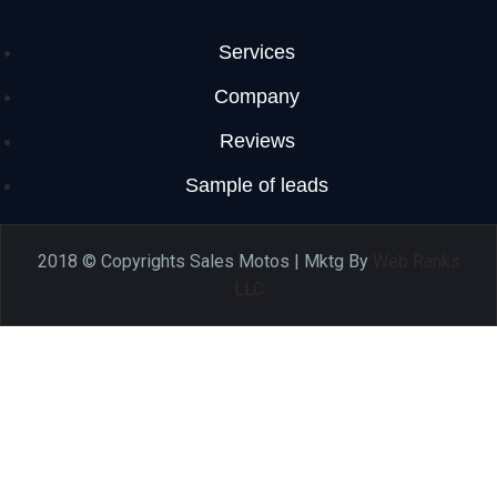
Services
Company
Reviews
Sample of leads
2018 © Copyrights Sales Motos | Mktg By
Web Ranks
LLC