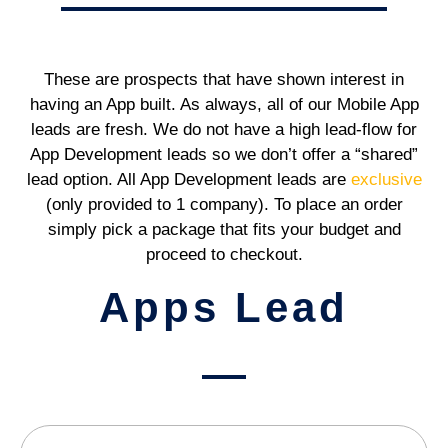
These are prospects that have shown interest in
having an App built. As always, all of our Mobile App
leads are fresh. We do not have a high lead-flow for
App Development leads so we don’t offer a “shared”
lead option. All App Development leads are
exclusive
(only provided to 1 company). To place an order
simply pick a package that fits your budget and
proceed to checkout.
Apps Lead