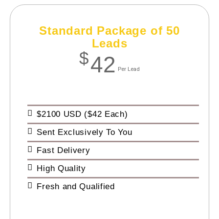
Standard Package of 50
Leads
$
42
Per Lead
$2100 USD ($42 Each)
Sent Exclusively To You
Fast Delivery
High Quality
Fresh and Qualified