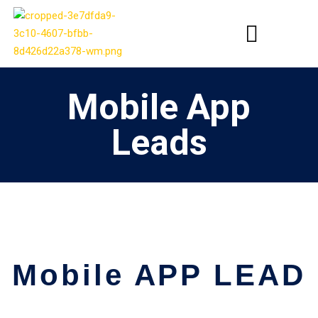
Mobile App
Leads
Mobile APP LEAD