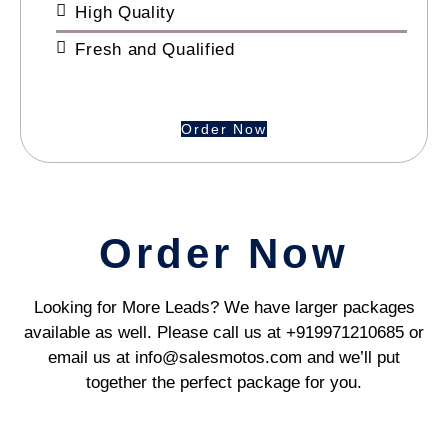
High Quality
Fresh and Qualified
Order Now
Order Now
Looking for More Leads? We have larger packages
available as well. Please call us at +919971210685 or
email us at info@salesmotos.com and we’ll put
together the perfect package for you.